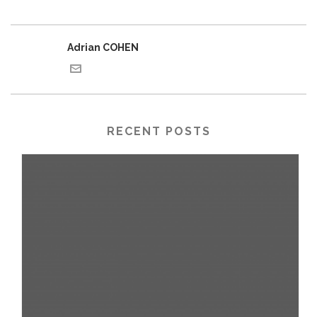
Adrian COHEN
RECENT POSTS