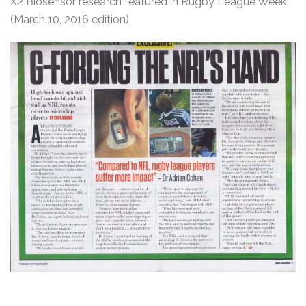
X2 Biosensor research featured in Rugby League Week
(March 10, 2016 edition)