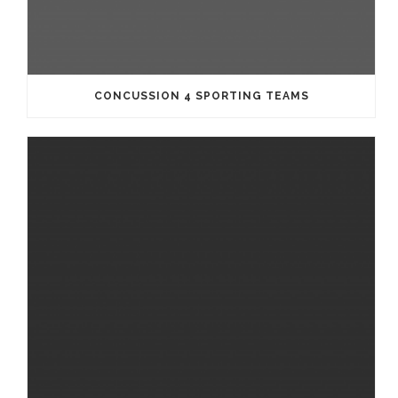
CONCUSSION 4 SPORTING TEAMS