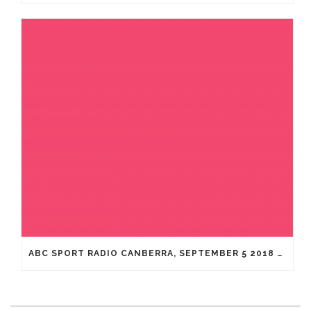
ABC SPORT RADIO CANBERRA, SEPTEMBER 5 2018 WITH DR. ADRIAN COHEN