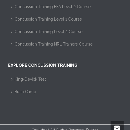
Concussion Training FFA Level 2 Course
Concussion Training Level 1 Course
Concussion Training Level 2 Course
Concussion Training NRL Trainers Course
EXPLORE CONCUSSION TRAINING
King-Devick Test
Brain Camp
Copyright All Rights Reserved © 2022