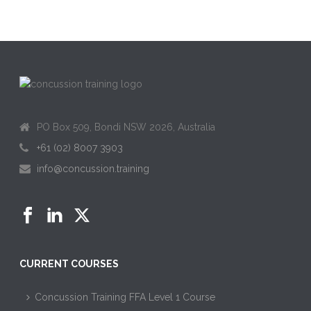
PO Box 509, Bondi NSW 2026, Australia
+61 (02) 8007 3903
info@concussion.training
CURRENT COURSES
Concussion Training FFA Level 1 Course