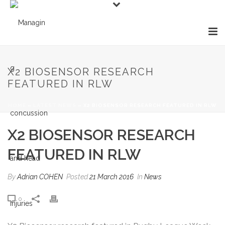
X2 BIOSENSOR RESEARCH
FEATURED IN RLW
HOME
»
LATEST NEWS
»
X2 BIOSENSOR RESEARCH FEATURED IN RLW
X2 BIOSENSOR RESEARCH
FEATURED IN RLW
By
Adrian COHEN
Posted
21 March 2016
In
News
0