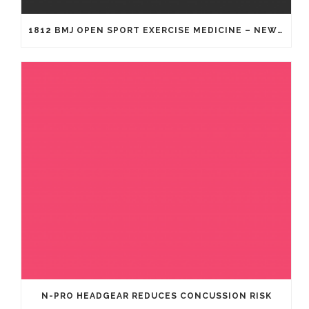
1812 BMJ OPEN SPORT EXERCISE MEDICINE – NEW GENERATION OF HEADGEAR FOR RUGBY
N-PRO HEADGEAR REDUCES CONCUSSION RISK