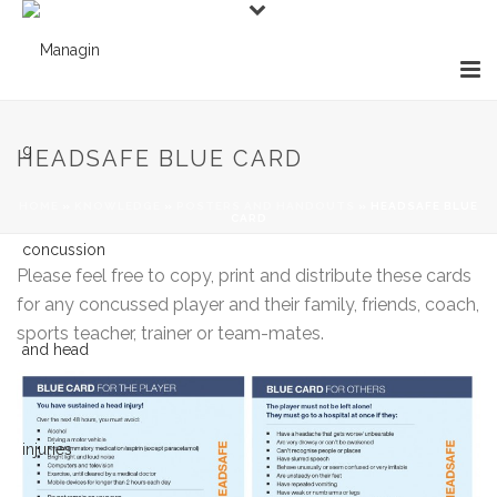
HEADSAFE BLUE CARD
HOME
»
KNOWLEDGE
»
POSTERS AND HANDOUTS
»
HEADSAFE BLUE
CARD
Please feel free to copy, print and distribute these cards
for any concussed player and their family, friends, coach,
sports teacher, trainer or team-mates.