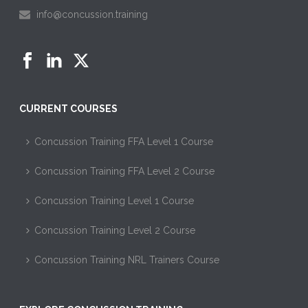
info@concussion.training
CURRENT COURSES
Concussion Training FFA Level 1 Course
Concussion Training FFA Level 2 Course
Concussion Training Level 1 Course
Concussion Training Level 2 Course
Concussion Training NRL Trainers Course