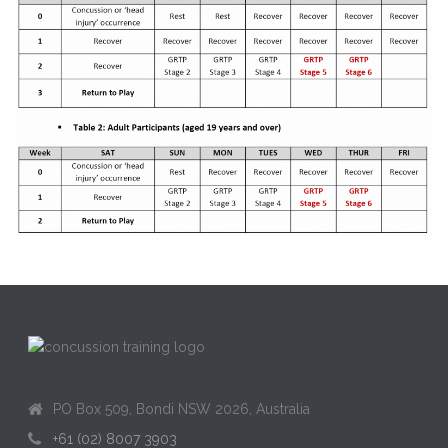
PO Box 509, Bondi NSW 2026, Australia
+61 (02) 8007 3903