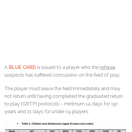
A
BLUE CARD
is issued to a player who the
referee
suspects has suffered concussion on the field of play.
The player must leave the field immediately and may
not return until having completed the graduated return
to play (GRTP) protocols – minimum 14 days for 19+
years and 21 days for under-19 players.