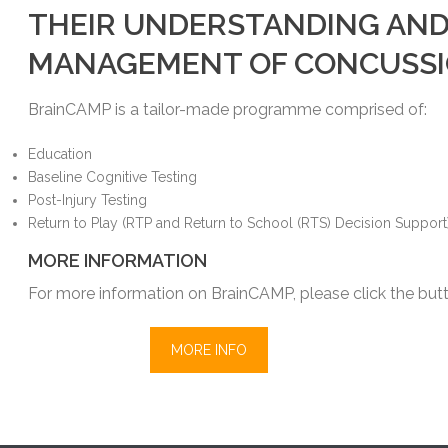
THEIR UNDERSTANDING AN
MANAGEMENT OF CONCUSSI
BrainCAMP is a tailor-made programme comprised of:
Education
Baseline Cognitive Testing
Post-Injury Testing
Return to Play (RTP and Return to School (RTS) Decision Support
MORE INFORMATION
For more information on BrainCAMP, please click the but
MORE INFO