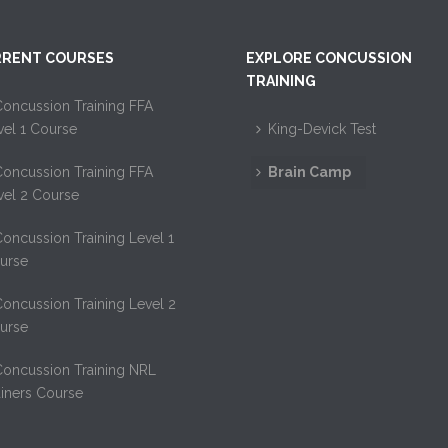
RENT COURSES
EXPLORE CONCUSSION
TRAINING
oncussion Training FFA
vel 1 Course
King-Devick Test
oncussion Training FFA
Brain Camp
vel 2 Course
oncussion Training Level 1
urse
oncussion Training Level 2
urse
Concussion Training NRL
ainers Course