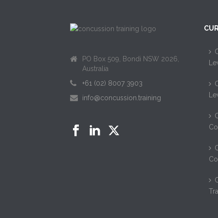
CUR
C
PO Box 509, Bondi NSW 2026,
Le
Australia
+61 (02) 8007 3903
C
Le
info@concussion.training
C
Co
C
Co
Tr