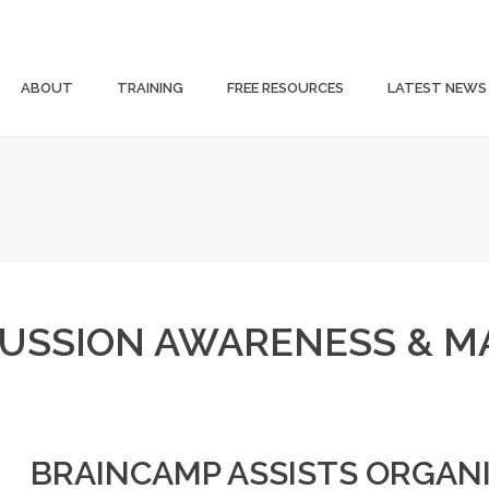
ABOUT
TRAINING
FREE RESOURCES
LATEST NEWS
USSION AWARENESS & 
BRAINCAMP ASSISTS ORGANI