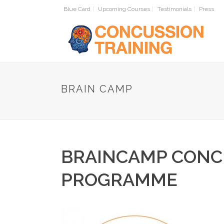
Blue Card
Upcoming Courses
Testimonials
Press
HOME
BRAIN CAMP
BRAINCAMP CONC
PROGRAMME