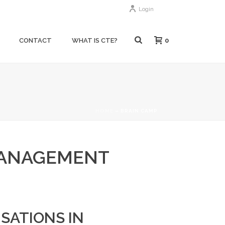
Login
0
CONTACT
WHAT IS CTE?
HOME
»
BRAIN CAMP
MANAGEMENT
SATIONS IN