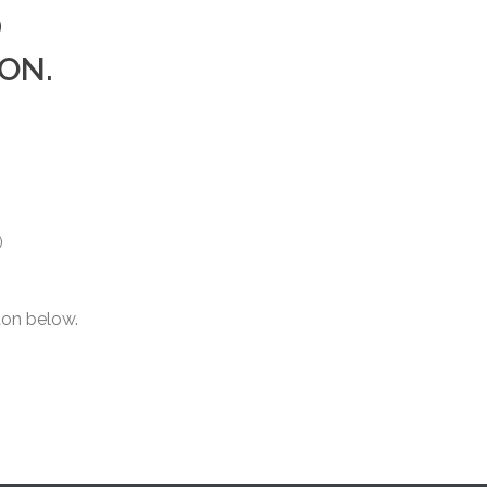
D
ON.
)
ton below.