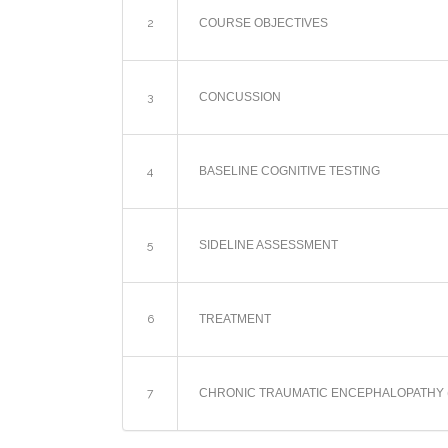
2
COURSE OBJECTIVES
3
CONCUSSION
4
BASELINE COGNITIVE TESTING
5
SIDELINE ASSESSMENT
6
TREATMENT
7
CHRONIC TRAUMATIC ENCEPHALOPATHY 