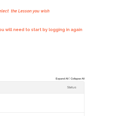
elect the Lesson you wish
u will need to start by logging in again
|
Expand All
Collapse All
Status