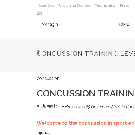
Blue Card
Upcoming Courses
Testimonials
Press
HOME
CONCUSSION TRAINING LEV
CONCUSSION TRAININ
By
Adrian COHEN
Posted
25 November 2014
In
Conc
Welcome to the concussion in sport edu