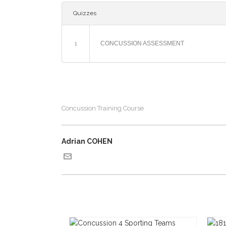
Quizzes
1
CONCUSSION ASSESSMENT
Concussion Training Course
Adrian COHEN