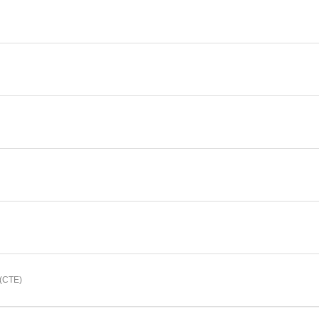
(CTE)