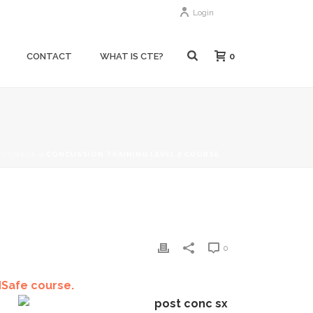
Login
0
CONTACT
WHAT IS CTE?
COURSES
»
CONCUSSION TRAINING LEVEL 2 COURSE
0
dSafe course.