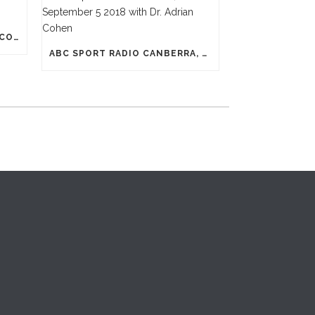
N-PRO HEADGEAR REDUCES CONCUSSION RISK
ABC SPORT RADIO CANBERRA, SEPTEMBER 5 2018 WITH DR. ADRIAN COHEN