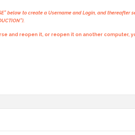
” below to create a Username and Login, and thereafter s
ODUCTION”).
se and reopen it, or reopen it on another computer, yo