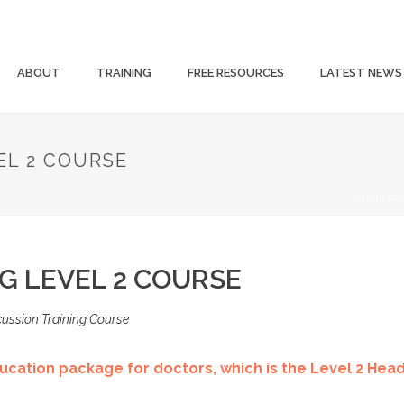
ABOUT
TRAINING
FREE RESOURCES
LATEST NEWS
EL 2 COURSE
HOME
»
G LEVEL 2 COURSE
ussion Training Course
cation package for doctors, which is the Level 2 Hea