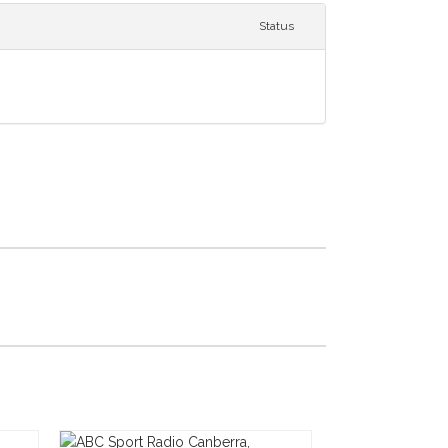
Status