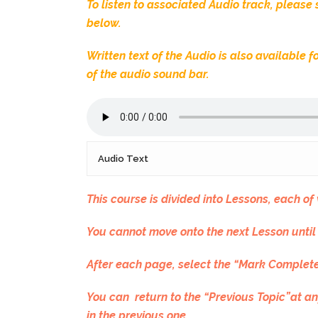
To listen to associated Audio track, please
below.
Written text of the Audio is also available
of the audio sound bar.
Audio Text
This course is divided into Lessons, each o
You cannot move onto the next Lesson until
After each page, select the “Mark Complete
You can return to the “Previous Topic”at an
in the previous one..