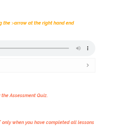
ng the
>
arrow at the right hand end
y the Assessment Quiz.
c” only when you have completed all lessons