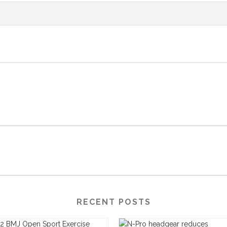
RECENT POSTS