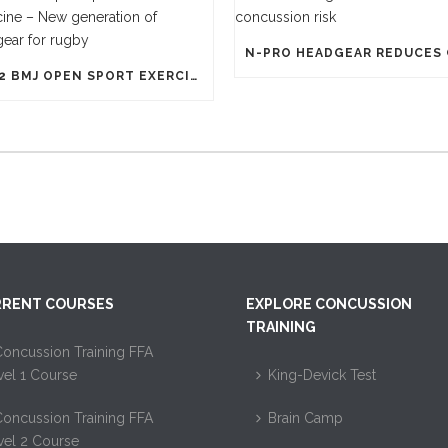
1812 BMJ OPEN SPORT EXERCISE MEDICINE – NEW GENERATION OF HEADGEAR FOR RUGBY
RENT COURSES
EXPLORE CONCUSSION
TRAINING
oncussion Training FFA
vel 1 Course
King-Devick Test
oncussion Training FFA
Brain Camp
vel 2 Course