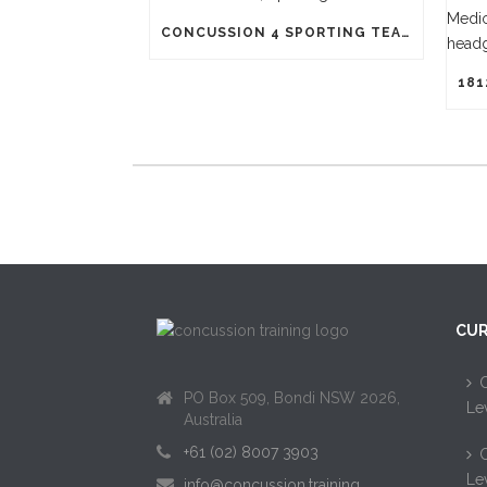
CONCUSSION 4 SPORTING TEAMS
CUR
C
PO Box 509, Bondi NSW 2026,
Le
Australia
+61 (02) 8007 3903
C
Le
info@concussion.training