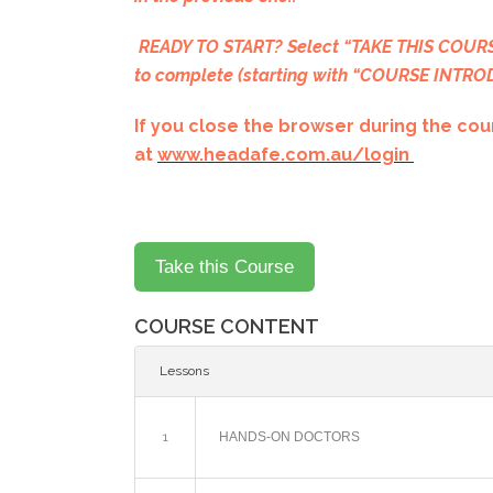
READY TO START? Select “TAKE THIS COURSE
to complete (starting with “COURSE INTR
If you close the browser during the cour
at
www.headafe.com.au/login
COURSE CONTENT
Lessons
1
HANDS-ON DOCTORS