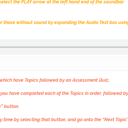
 select the PLAY arrow at the left hand end of the soundbar
 for those without sound by expanding the Audio Text box usi
f which have Topics followed by an Assessment Quiz.
 you have completed each of the Topics in order, followed b
” button.
y time by selecting that button, and go onto the “Next Topi