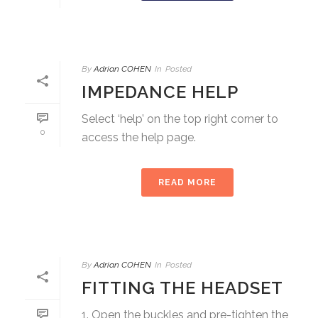
By
Adrian COHEN
In
Posted
IMPEDANCE HELP
Select ‘help’ on the top right corner to
0
access the help page.
READ MORE
By
Adrian COHEN
In
Posted
FITTING THE HEADSET
1. Open the buckles and pre-tighten the