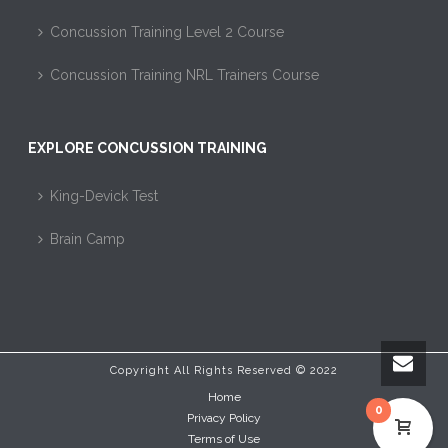
Concussion Training Level 2 Course
Concussion Training NRL Trainers Course
EXPLORE CONCUSSION TRAINING
King-Devick Test
Brain Camp
Copyright All Rights Reserved © 2022
Home
0
Privacy Policy
Terms of Use