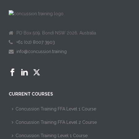
PO Box 509, Bondi NSW 2026, Australia
+61 (02) 8007 3903
info@concussion.training
CURRENT COURSES
Concussion Training FFA Level 1 Course
Concussion Training FFA Level 2 Course
Concussion Training Level 1 Course