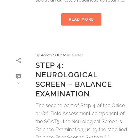
READ MORE
By
Adrian COHEN
In
Posted
STEP 4:
NEUROLOGICAL
SCREEN – BALANCE
0
EXAMINATION
The second part of Step 4 of the Office
or Off-Field Assessment component of
the SCAT5 , the Neurological Screen is
Balance Examination, using the Modified
Balance Error Scoring System […]