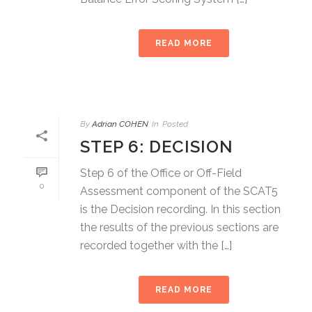
READ MORE
By
Adrian COHEN
In
Posted
STEP 6: DECISION
Step 6 of the Office or Off-Field
0
Assessment component of the SCAT5
is the Decision recording. In this section
the results of the previous sections are
recorded together with the […]
READ MORE