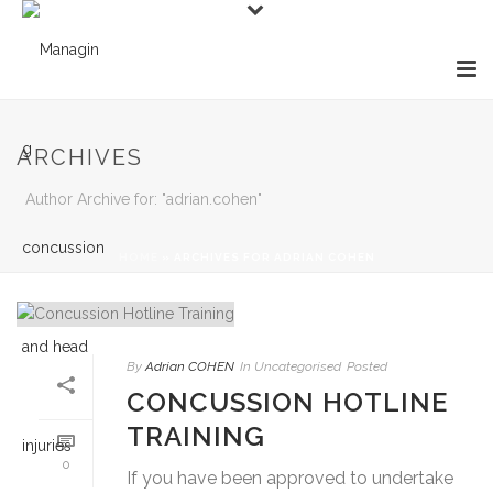
ARCHIVES
Author Archive for: "adrian.cohen"
HOME
»
ARCHIVES FOR ADRIAN COHEN
By
Adrian COHEN
In
Uncategorised
Posted
CONCUSSION HOTLINE
TRAINING
0
If you have been approved to undertake