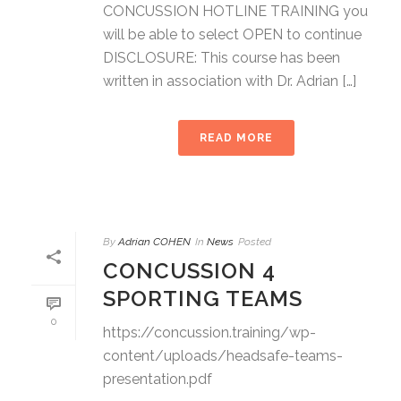
CONCUSSION HOTLINE TRAINING you
will be able to select OPEN to continue
DISCLOSURE: This course has been
written in association with Dr. Adrian […]
READ MORE
By
Adrian COHEN
In
News
Posted
CONCUSSION 4
SPORTING TEAMS
0
https://concussion.training/wp-
content/uploads/headsafe-teams-
presentation.pdf