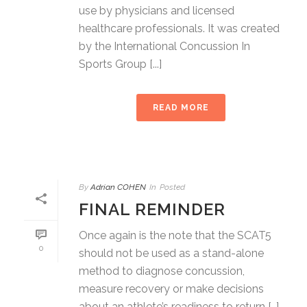
use by physicians and licensed
healthcare professionals. It was created
by the International Concussion In
Sports Group [...]
READ MORE
By
Adrian COHEN
In
Posted
FINAL REMINDER
Once again is the note that the SCAT5
0
should not be used as a stand-alone
method to diagnose concussion,
measure recovery or make decisions
about an athlete’s readiness to return […]