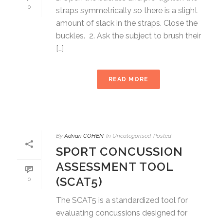
0
straps symmetrically so there is a slight
amount of slack in the straps. Close the
buckles. 2. Ask the subject to brush their
[…]
READ MORE
By
Adrian COHEN
In
Uncategorised
Posted
SPORT CONCUSSION
ASSESSMENT TOOL
(SCAT5)
0
The SCAT5 is a standardized tool for
evaluating concussions designed for