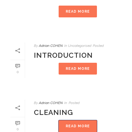
READ MORE
By
Adrian COHEN
In
Uncategorised
Posted
INTRODUCTION
READ MORE
0
By
Adrian COHEN
In
Posted
CLEANING
READ MORE
0