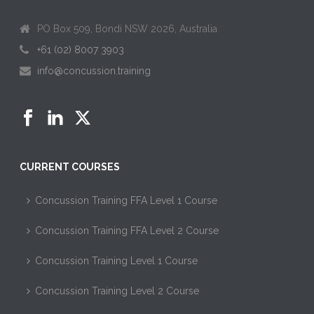
PO Box 509, Bondi NSW 2026, Australia
+61 (02) 8007 3903
info@concussion.training
CURRENT COURSES
Concussion Training FFA Level 1 Course
Concussion Training FFA Level 2 Course
Concussion Training Level 1 Course
Concussion Training Level 2 Course