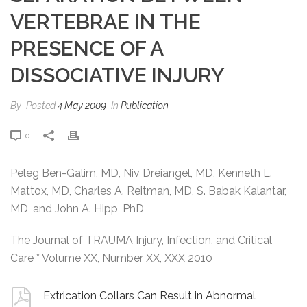
VERTEBRAE IN THE
PRESENCE OF A
DISSOCIATIVE INJURY
By
Posted
4 May 2009
In
Publication
0
Peleg Ben-Galim, MD, Niv Dreiangel, MD, Kenneth L.
Mattox, MD, Charles A. Reitman, MD, S. Babak Kalantar,
MD, and John A. Hipp, PhD
The Journal of TRAUMA Injury, Infection, and Critical
Care * Volume XX, Number XX, XXX 2010
Extrication Collars Can Result in Abnormal