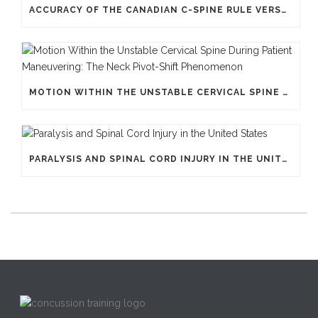
ACCURACY OF THE CANADIAN C-SPINE RULE VERSUS NEXUS
MOTION WITHIN THE UNSTABLE CERVICAL SPINE DURING PATIENT MANEUVERING: THE NECK PIVOT-SHIFT PHENOMENON
PARALYSIS AND SPINAL CORD INJURY IN THE UNITED STATES