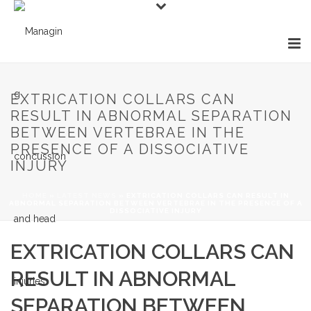
EXTRICATION COLLARS CAN
RESULT IN ABNORMAL SEPARATION
BETWEEN VERTEBRAE IN THE
PRESENCE OF A DISSOCIATIVE
INJURY
HOME
»
LATEST NEWS
»
EXTRICATION COLLARS CAN RESULT IN
ABNORMAL SEPARATION BETWEEN VERTEBRAE IN THE PRESENCE OF A
DISSOCIATIVE INJURY
EXTRICATION COLLARS CAN
RESULT IN ABNORMAL
SEPARATION BETWEEN