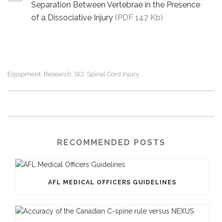
Separation Between Vertebrae in the Presence
of a Dissociative Injury
(PDF 147 Kb)
Equipment
Research
SCI
Spinal Cord Injury
,
,
,
RECOMMENDED POSTS
AFL MEDICAL OFFICERS GUIDELINES