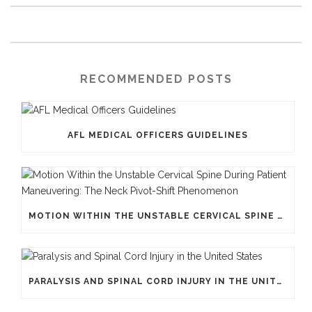
RECOMMENDED POSTS
AFL MEDICAL OFFICERS GUIDELINES
MOTION WITHIN THE UNSTABLE CERVICAL SPINE DURING PATIENT MANEUVERING: THE NECK PIVOT-SHIFT PHENOMENON
PARALYSIS AND SPINAL CORD INJURY IN THE UNITED STATES