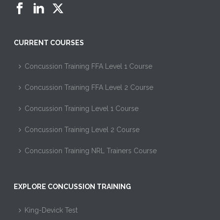
CURRENT COURSES
Concussion Training FFA Level 1 Course
Concussion Training FFA Level 2 Course
Concussion Training Level 1 Course
Concussion Training Level 2 Course
Concussion Training NRL Trainers Course
EXPLORE CONCUSSION TRAINING
King-Devick Test