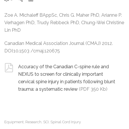
Zoe A. Michaleff BAppSc, Chris G. Maher PhD, Arianne P.
Verhagen PhD, Trudy Rebbeck PhD, Chung-Wei Christine
Lin PhD
Canadian Medical Association Journal (CMAJ) 2012.
DOI:10.1503 /cmaj.120675
Accuracy of the Canadian C-spine rule and
NEXUS to screen for clinically important
cervical spine injury in patients following blunt
trauma: a systematic review
(PDF 350 Kb)
Equipment
Research
SCI
Spinal Cord Injury
,
,
,