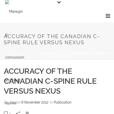
ACCURACY OF THE CANADIAN C-
SPINE RULE VERSUS NEXUS
HOME
»
LATEST NEWS
»
ACCURACY OF THE CANADIAN C-SPINE RULE
VERSUS NEXUS
ACCURACY OF THE
CANADIAN C-SPINE RULE
VERSUS NEXUS
By
Posted
6 November 2012
In
Publication
0