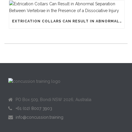
EXTRICATION COLLARS CAN RESULT IN ABNORMAL SEPARATION BETWEEN VERTEBRAE IN THE PRESENCE OF A DISSOCIATIVE INJURY
PO Box 509, Bondi NSW 2026, Australia
+61 (02) 8007 3903
info@concussion.training