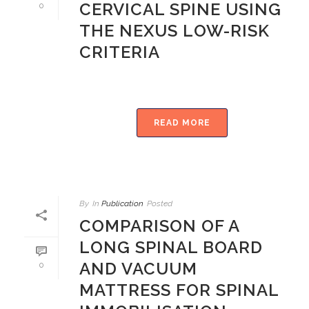
CERVICAL SPINE USING
0
THE NEXUS LOW-RISK
CRITERIA
READ MORE
By
In
Publication
Posted
COMPARISON OF A
LONG SPINAL BOARD
AND VACUUM
0
MATTRESS FOR SPINAL