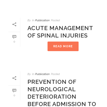
By
In
Publication
Posted
ACUTE MANAGEMENT
OF SPINAL INJURIES
0
READ MORE
By
In
Publication
Posted
PREVENTION OF
NEUROLOGICAL
DETERIORATION
0
BEFORE ADMISSION TO