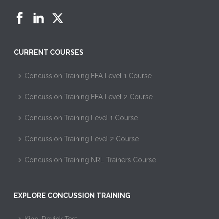
CURRENT COURSES
Concussion Training FFA Level 1 Course
Concussion Training FFA Level 2 Course
Concussion Training Level 1 Course
Concussion Training Level 2 Course
Concussion Training NRL Trainers Course
EXPLORE CONCUSSION TRAINING
King-Devick Test