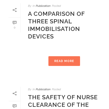
By
In
Publication
Posted
A COMPARISON OF
THREE SPINAL
IMMOBILISATION
0
DEVICES
READ MORE
By
In
Publication
Posted
THE SAFETY OF NURSE
CLEARANCE OF THE