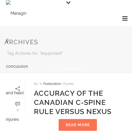
ARCHIVES
Tag Archives for: "equipment"
HOME
»
EQUIPMENT
By
In
Publication
Posted
ACCURACY OF THE
CANADIAN C-SPINE
RULE VERSUS NEXUS
0
READ MORE