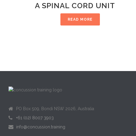
A SPINAL CORD UNIT
READ MORE
PO Box 509, Bondi NSW 2026, Australia
+61 (02) 8007 3903
info@concussion.training