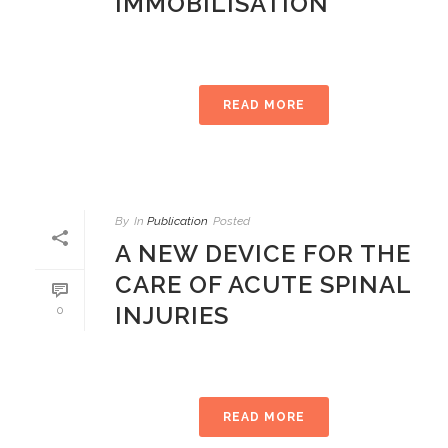
IMMOBILISATION
READ MORE
By
In
Publication
Posted
A NEW DEVICE FOR THE
CARE OF ACUTE SPINAL
INJURIES
0
READ MORE