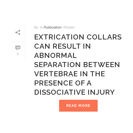
By
In
Publication
Posted
EXTRICATION COLLARS
CAN RESULT IN
ABNORMAL
0
SEPARATION BETWEEN
VERTEBRAE IN THE
PRESENCE OF A
DISSOCIATIVE INJURY
READ MORE