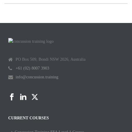
PO Box 509, Bondi NSW 2026, Australia
+61 (02) 8007 3903
info@concussion.training
CURRENT COURSES