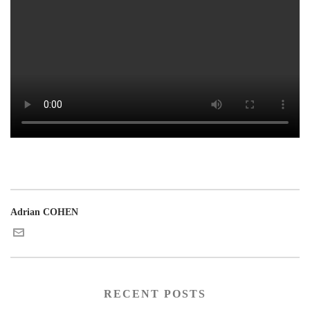
Adrian COHEN
RECENT POSTS