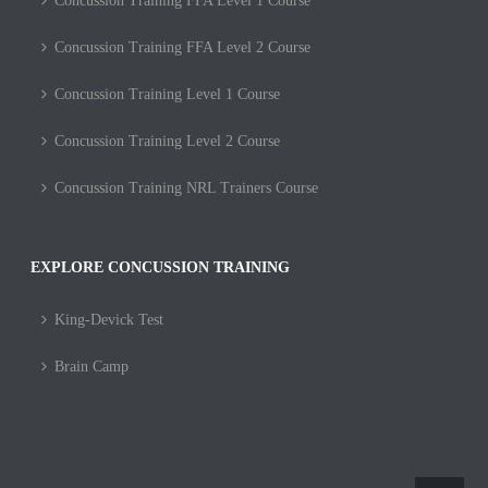
Concussion Training FFA Level 1 Course
Concussion Training FFA Level 2 Course
Concussion Training Level 1 Course
Concussion Training Level 2 Course
Concussion Training NRL Trainers Course
EXPLORE CONCUSSION TRAINING
King-Devick Test
Brain Camp