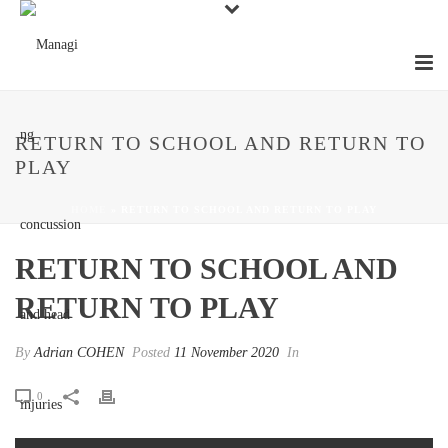
RETURN TO SCHOOL AND RETURN TO
PLAY
HOME
»
RETURN TO SCHOOL AND RETURN TO PLAY
RETURN TO SCHOOL AND
RETURN TO PLAY
By
Adrian COHEN
Posted
11 November 2020
In
0