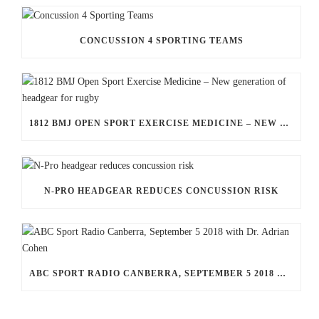
CONCUSSION 4 SPORTING TEAMS
1812 BMJ OPEN SPORT EXERCISE MEDICINE – NEW GENERATION OF HEADGEAR FOR RUGBY
N-PRO HEADGEAR REDUCES CONCUSSION RISK
ABC SPORT RADIO CANBERRA, SEPTEMBER 5 2018 WITH DR. ADRIAN COHEN