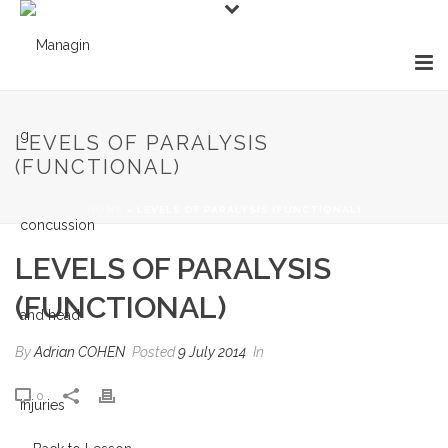
LEVELS OF PARALYSIS
(FUNCTIONAL)
HOME
»
LEVELS OF PARALYSIS (FUNCTIONAL)
LEVELS OF PARALYSIS
(FUNCTIONAL)
By
Adrian COHEN
Posted
9 July 2014
In
0