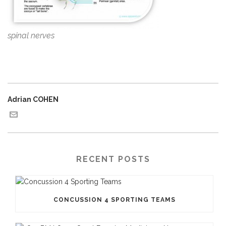
spinal nerves
Adrian COHEN
RECENT POSTS
CONCUSSION 4 SPORTING TEAMS