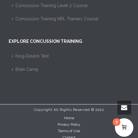
Concussion Training Level 2 Course
Concussion Training NRL Trainers Course
EXPLORE CONCUSSION TRAINING
King-Devick Test
Brain Camp
Copyright All Rights Reserved © 2022
Home
0
Privacy Policy
Terms of Use
Contact