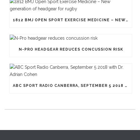
1812 BMJ OPEN SPORT EXERCISE MEDICINE – NEW GENERATION OF HEADGEAR FOR RUGBY
N-PRO HEADGEAR REDUCES CONCUSSION RISK
ABC SPORT RADIO CANBERRA, SEPTEMBER 5 2018 WITH DR. ADRIAN COHEN