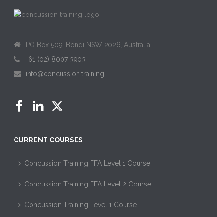
PO Box 509, Bondi NSW 2026, Australia
+61 (02) 8007 3903
info@concussion.training
CURRENT COURSES
Concussion Training FFA Level 1 Course
Concussion Training FFA Level 2 Course
Concussion Training Level 1 Course