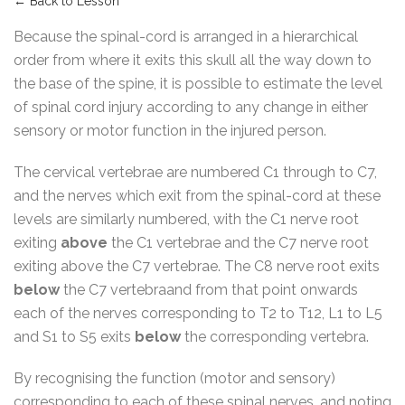
← Back to Lesson
Because the spinal-cord is arranged in a hierarchical
order from where it exits this skull all the way down to
the base of the spine, it is possible to estimate the level
of spinal cord injury according to any change in either
sensory or motor function in the injured person.
The cervical vertebrae are numbered C1 through to C7,
and the nerves which exit from the spinal-cord at these
levels are similarly numbered, with the C1 nerve root
exiting
above
the C1 vertebrae and the C7 nerve root
exiting above the C7 vertebrae. The C8 nerve root exits
below
the C7 vertebraand from that point onwards
each of the nerves corresponding to T2 to T12, L1 to L5
and S1 to S5 exits
below
the corresponding vertebra.
By recognising the function (motor and sensory)
corresponding to each of these spinal nerves, and noting