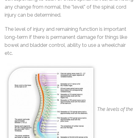
any change from normal, the “level” of the spinal cord
injury can be determined.
The level of injury and remaining function is important
long-term if there is permanent damage for things like
bowel and bladder control, ability to use a wheelchair
etc.
The levels of the