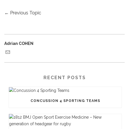
←
Previous Topic
Adrian COHEN
RECENT POSTS
CONCUSSION 4 SPORTING TEAMS