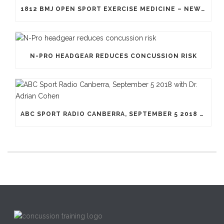
1812 BMJ OPEN SPORT EXERCISE MEDICINE – NEW GENERATION OF HEADGEAR FOR RUGBY
N-PRO HEADGEAR REDUCES CONCUSSION RISK
ABC SPORT RADIO CANBERRA, SEPTEMBER 5 2018 WITH DR. ADRIAN COHEN