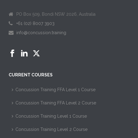
PO Box 509, Bondi NSW 2026, Australia
+61 (02) 8007 3903
info@concussion.training
CURRENT COURSES
Concussion Training FFA Level 1 Course
Concussion Training FFA Level 2 Course
Concussion Training Level 1 Course
Concussion Training Level 2 Course