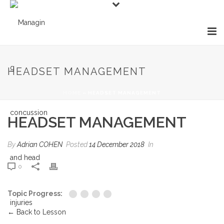
HEADSET MANAGEMENT
HOME
»
HEADSET MANAGEMENT
HEADSET MANAGEMENT
By
Adrian COHEN
Posted
14 December 2018
In
0
Topic Progress:
← Back to Lesson