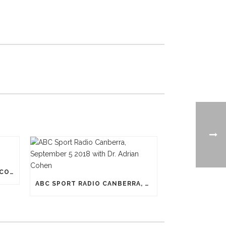
N-PRO HEADGEAR REDUCES CONCUSSION RISK
ABC SPORT RADIO CANBERRA, SEPTEMBER 5 2018 WITH DR. ADRIAN COHEN