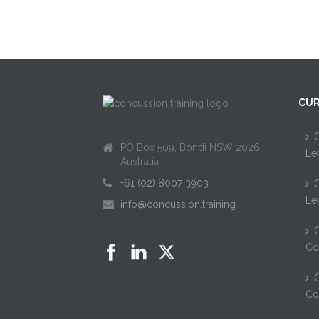
CUR
C
PO Box 509, Bondi NSW 2026,
Le
Australia
+61 (02) 8007 3903
C
Le
info@concussion.training
C
Co
C
Co