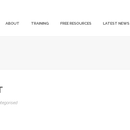
ABOUT
TRAINING
FREE RESOURCES
LATEST NEWS
T
tegorised