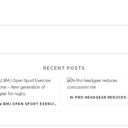
RECENT POSTS
1812 BMJ OPEN SPORT EXERCISE MEDICINE – NEW GENERATION OF HEADGEAR FOR RUGBY