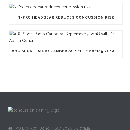
N-PRO HEADGEAR REDUCES CONCUSSION RISK
ABC SPORT RADIO CANBERRA, SEPTEMBER 5 2018 WITH DR. ADRIAN COHEN
PO Box 509, Bondi NSW 2026, Australia