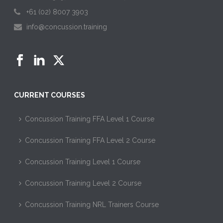
+61 (02) 8007 3903
info@concussion.training
CURRENT COURSES
Concussion Training FFA Level 1 Course
Concussion Training FFA Level 2 Course
Concussion Training Level 1 Course
Concussion Training Level 2 Course
Concussion Training NRL Trainers Course