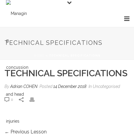
TECHNICAL SPECIFICATIONS
HOME
»
TECHNICAL SPECIFICATIONS
TECHNICAL SPECIFICATIONS
By
Adrian COHEN
Posted
14 December 2018
In Uncategorised
0
←
Previous Lesson