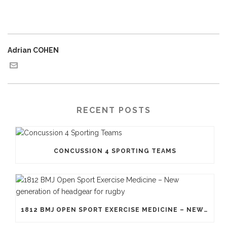
Adrian COHEN
RECENT POSTS
CONCUSSION 4 SPORTING TEAMS
1812 BMJ OPEN SPORT EXERCISE MEDICINE – NEW GENERATION OF HEADGEAR FOR RUGBY