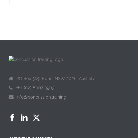
PO Box 509, Bondi NSW 2026, Australia
+61 (02) 8007 3903
info@concussion.training