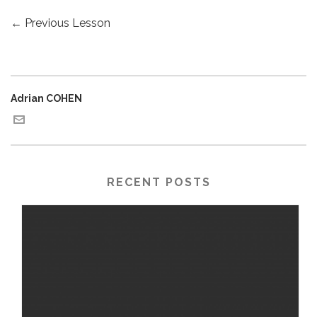
←
Previous Lesson
Adrian COHEN
RECENT POSTS