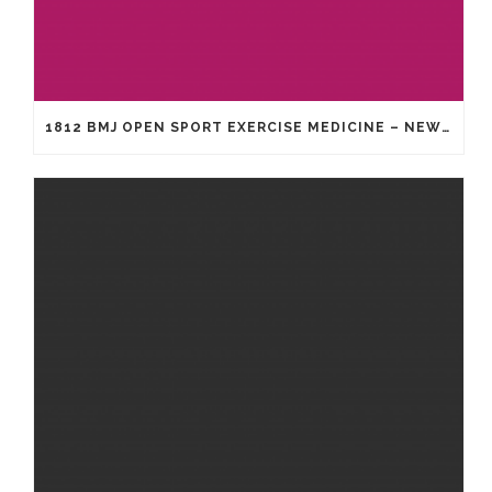
1812 BMJ OPEN SPORT EXERCISE MEDICINE – NEW GENERATION OF HEADGEAR FOR RUGBY