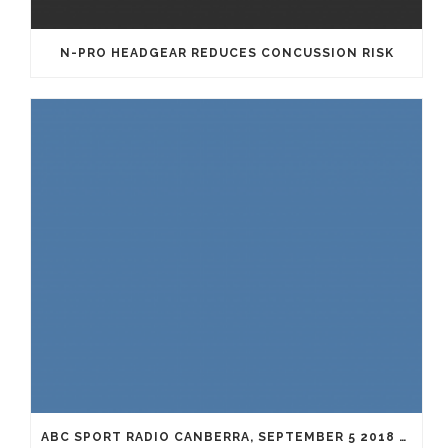
N-PRO HEADGEAR REDUCES CONCUSSION RISK
ABC SPORT RADIO CANBERRA, SEPTEMBER 5 2018 WITH DR. ADRIAN COHEN