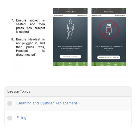
Lesson Topics
Cleaning and Cylinder Replacement
Fitting