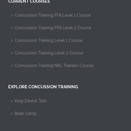
CURRENT COURSES
Concussion Training FFA Level 1 Course
Concussion Training FFA Level 2 Course
Concussion Training Level 1 Course
Concussion Training Level 2 Course
Concussion Training NRL Trainers Course
EXPLORE CONCUSSION TRAINING
King-Devick Test
Brain Camp