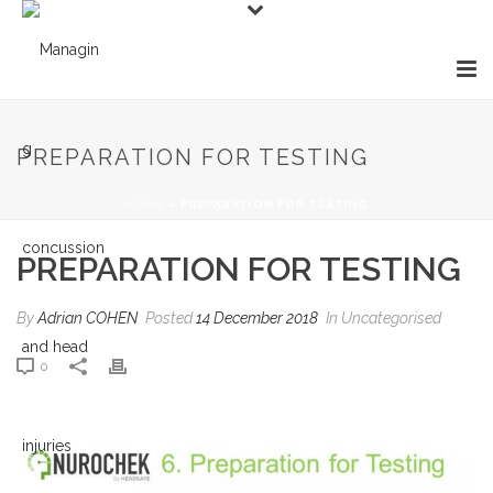
PREPARATION FOR TESTING
HOME
»
PREPARATION FOR TESTING
PREPARATION FOR TESTING
By
Adrian COHEN
Posted
14 December 2018
In Uncategorised
0