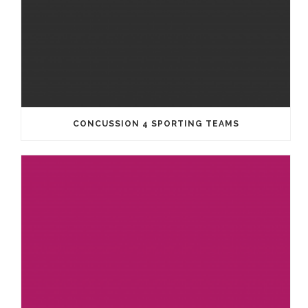
CONCUSSION 4 SPORTING TEAMS