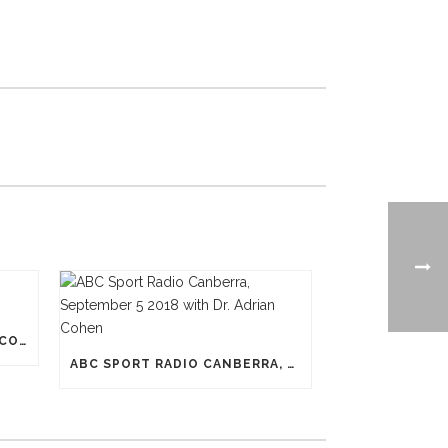
N-PRO HEADGEAR REDUCES CONCUSSION RISK
ABC SPORT RADIO CANBERRA, SEPTEMBER 5 2018 WITH DR. ADRIAN COHEN