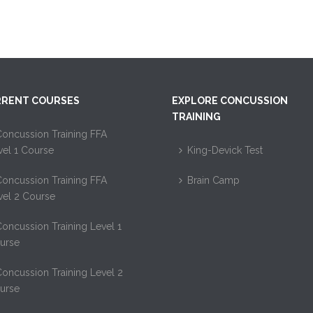
RENT COURSES
EXPLORE CONCUSSION
TRAINING
oncussion Training FFA
vel 1 Course
King-Devick Test
oncussion Training FFA
Brain Camp
vel 2 Course
oncussion Training Level 1
urse
oncussion Training Level 2
urse