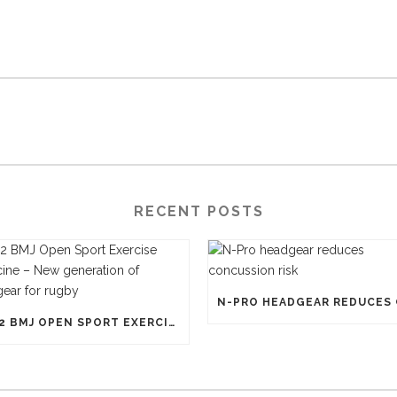
RECENT POSTS
1812 BMJ OPEN SPORT EXERCISE MEDICINE – NEW GENERATION OF HEADGEAR FOR RUGBY