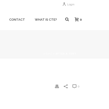
Login
0
CONTACT
WHAT IS CTE?
HOME
»
AFTER A TEST
0