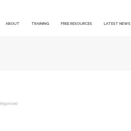
ABOUT
TRAINING
FREE RESOURCES
LATEST NEWS
tegorised