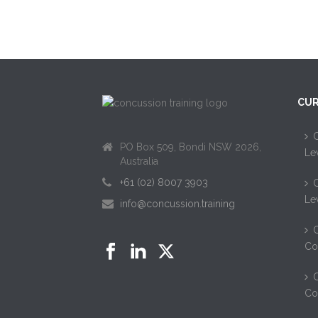
CUR
C
PO Box 509, Bondi NSW 2026,
Le
Australia
+61 (02) 8007 3903
C
Le
info@concussion.training
C
Co
C
Co