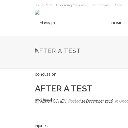
Blue Card
Upcoming Courses
Testimonials
Press
HOME
AFTER A TEST
AFTER A TEST
By
Adrian COHEN
Posted
14 December 2018
In Unca