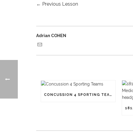
←
Previous Lesson
Adrian COHEN
CONCUSSION 4 SPORTING TEAMS