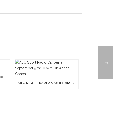
N-PRO HEADGEAR REDUCES CONCUSSION RISK
ABC SPORT RADIO CANBERRA, SEPTEMBER 5 2018 WITH DR. ADRIAN COHEN