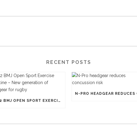
RECENT POSTS
1812 BMJ OPEN SPORT EXERCISE MEDICINE – NEW GENERATION OF HEADGEAR FOR RUGBY