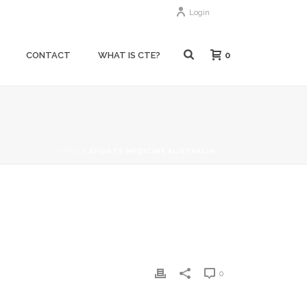
Login
0
CONTACT
WHAT IS CTE?
HOME
»
SPORTS MEDICINE AUSTRALIA
0