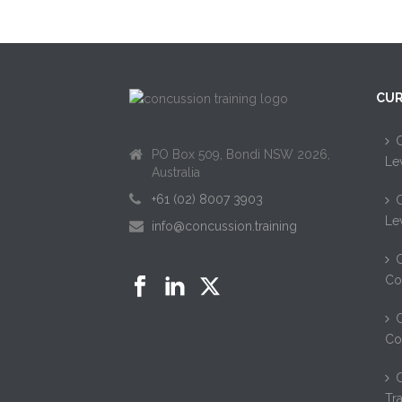
CUR
C
PO Box 509, Bondi NSW 2026,
Le
Australia
+61 (02) 8007 3903
C
Le
info@concussion.training
C
Co
C
Co
Tr