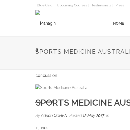
Blue Card
Upcoming Courses
Testimonials
Press
HOME
SPORTS MEDICINE AUSTRAL
SPORTS MEDICINE AU
By
Adrian COHEN
Posted
12 May 2017
In