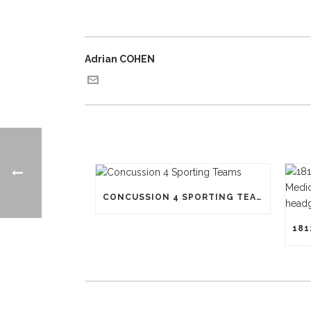
Adrian COHEN
CONCUSSION 4 SPORTING TEAMS