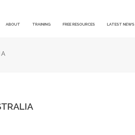
ABOUT
TRAINING
FREE RESOURCES
LATEST NEWS
IA
STRALIA