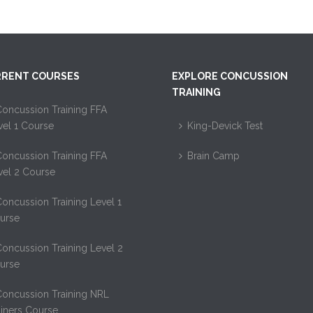
RENT COURSES
EXPLORE CONCUSSION
TRAINING
oncussion Training FFA
vel 1 Course
King-Devick Test
oncussion Training FFA
Brain Camp
vel 2 Course
oncussion Training Level 1
urse
oncussion Training Level 2
urse
Concussion Training NRL
ainers Course