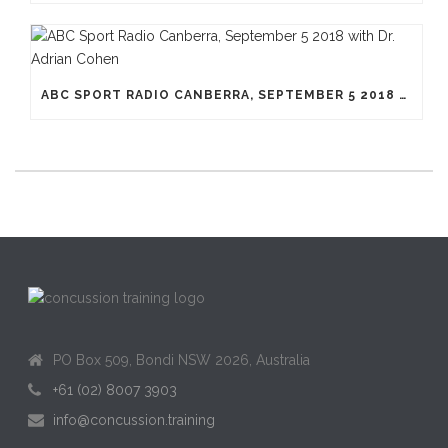
ABC SPORT RADIO CANBERRA, SEPTEMBER 5 2018 WITH DR. ADRIAN COHEN
PO Box 509, Bondi NSW 2026, Australia
+61 (02) 8007 3903
info@concussion.training