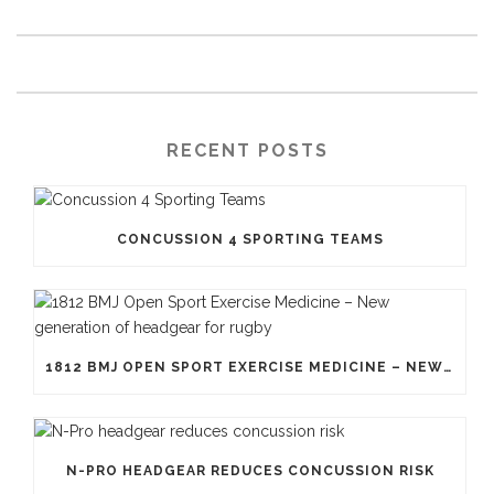
RECENT POSTS
CONCUSSION 4 SPORTING TEAMS
1812 BMJ OPEN SPORT EXERCISE MEDICINE – NEW GENERATION OF HEADGEAR FOR RUGBY
N-PRO HEADGEAR REDUCES CONCUSSION RISK