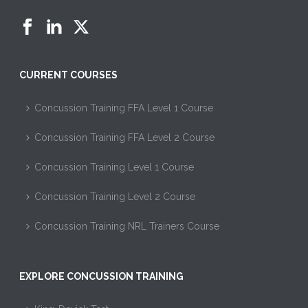
CURRENT COURSES
Concussion Training FFA Level 1 Course
Concussion Training FFA Level 2 Course
Concussion Training Level 1 Course
Concussion Training Level 2 Course
Concussion Training NRL Trainers Course
EXPLORE CONCUSSION TRAINING