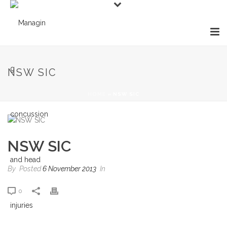
NSW SIC
HOME
»
NSW SIC
NSW SIC
By
Posted
6 November 2013
In
0