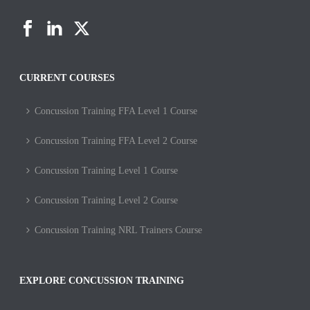
CURRENT COURSES
Concussion Training FFA Level 1 Course
Concussion Training FFA Level 2 Course
Concussion Training Level 1 Course
Concussion Training Level 2 Course
Concussion Training NRL Trainers Course
EXPLORE CONCUSSION TRAINING