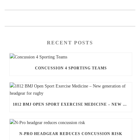
RECENT POSTS
CONCUSSION 4 SPORTING TEAMS
1812 BMJ OPEN SPORT EXERCISE MEDICINE – NEW GENERATION OF HEADGEAR FOR RUGBY
N-PRO HEADGEAR REDUCES CONCUSSION RISK