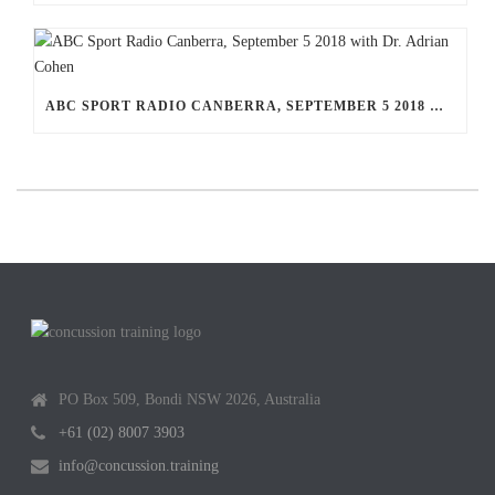
ABC SPORT RADIO CANBERRA, SEPTEMBER 5 2018 WITH DR. ADRIAN COHEN
PO Box 509, Bondi NSW 2026, Australia
+61 (02) 8007 3903
info@concussion.training