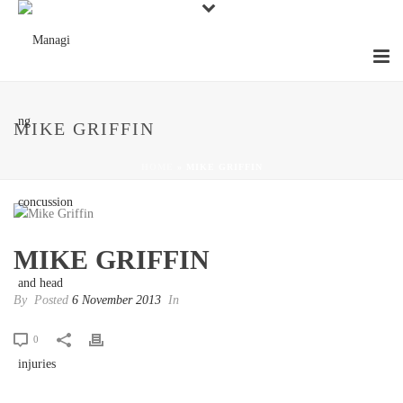
MIKE GRIFFIN
HOME
»
MIKE GRIFFIN
MIKE GRIFFIN
By
Posted
6 November 2013
In
0