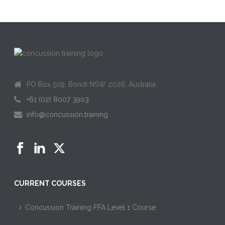
PO Box 509, Bondi NSW 2026, Australia
+61 (02) 8007 3903
info@concussion.training
CURRENT COURSES
Concussion Training FFA Level 1 Course