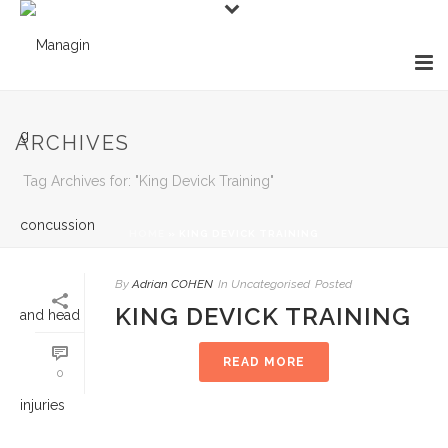
ARCHIVES
Tag Archives for: "King Devick Training"
HOME
»
KING DEVICK TRAINING
By
Adrian COHEN
In
Uncategorised
Posted
KING DEVICK TRAINING
READ MORE
0