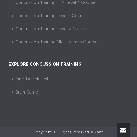
Concussion Training FFA Level 2 Course
Concussion Training Level 1 Course
Concussion Training Level 2 Course
Concussion Training NRL Trainers Course
EXPLORE CONCUSSION TRAINING
King-Devick Test
Brain Camp
Copyright All Rights Reserved © 2022