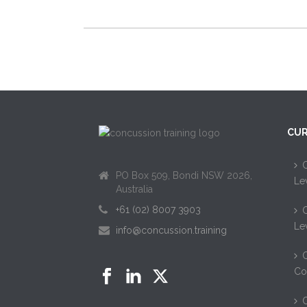
CUR
C
PO Box 509, Bondi NSW 2026,
Le
Australia
+61 (02) 8007 3903
C
Le
info@concussion.training
C
Co
C