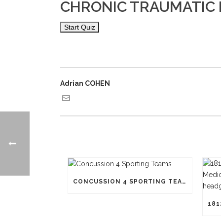
CHRONIC TRAUMATIC 
Adrian COHEN
CONCUSSION 4 SPORTING TEAMS