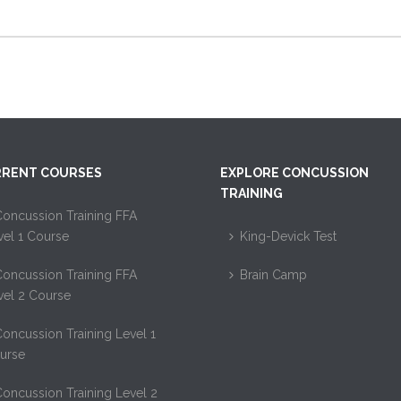
RENT COURSES
EXPLORE CONCUSSION
TRAINING
oncussion Training FFA
vel 1 Course
King-Devick Test
oncussion Training FFA
Brain Camp
vel 2 Course
oncussion Training Level 1
urse
oncussion Training Level 2