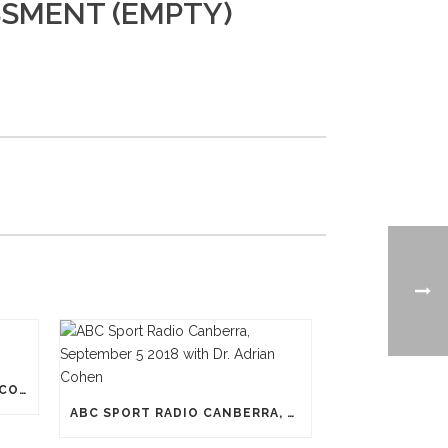
SSMENT (EMPTY)
N-PRO HEADGEAR REDUCES CONCUSSION RISK
ABC SPORT RADIO CANBERRA, SEPTEMBER 5 2018 WITH DR. ADRIAN COHEN