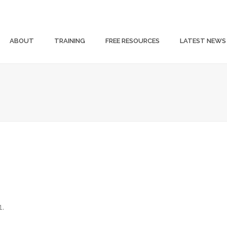
ABOUT
TRAINING
FREE RESOURCES
LATEST NEWS
1.