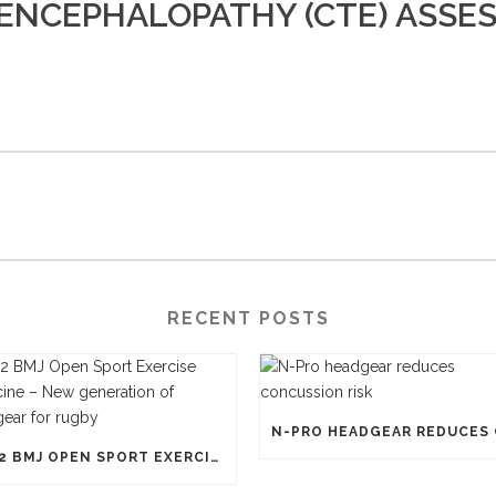
ENCEPHALOPATHY (CTE) ASSE
RECENT POSTS
1812 BMJ OPEN SPORT EXERCISE MEDICINE – NEW GENERATION OF HEADGEAR FOR RUGBY