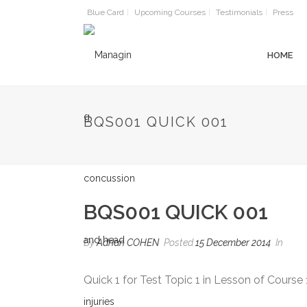
Blue Card
Upcoming Courses
Testimonials
Press
HOME
BQS001 QUICK 001
BQS001 QUICK 001
By
Adrian COHEN
Posted
15 December 2014
In
Quick 1 for Test Topic 1 in Lesson of Course 