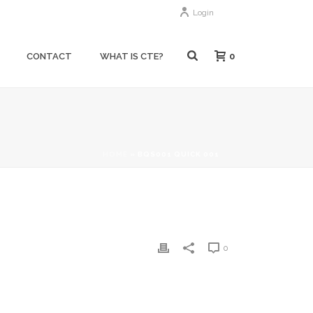
Login
0
CONTACT
WHAT IS CTE?
HOME
»
BQS001 QUICK 001
0