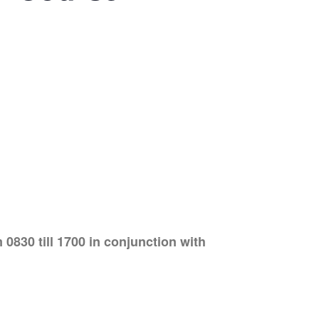
830 till 1700 in conjunction with