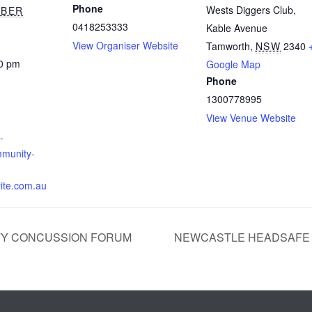
Phone
Wests Diggers Club,
MBER
0418253333
Kable Avenue
View Organiser Website
Tamworth
,
NSW
2340
00 pm
Google Map
Phone
1300778995
View Venue Website
-
munity-
ite.com.au
Y CONCUSSION FORUM
NEWCASTLE HEADSAFE