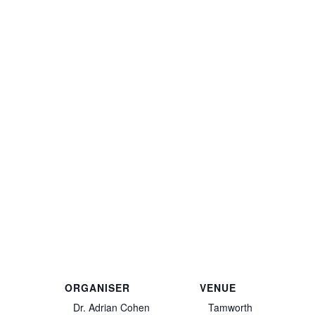
ORGANISER
VENUE
Dr. Adrian Cohen
Tamworth