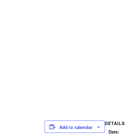
DETAILS
Add to calendar
Date: