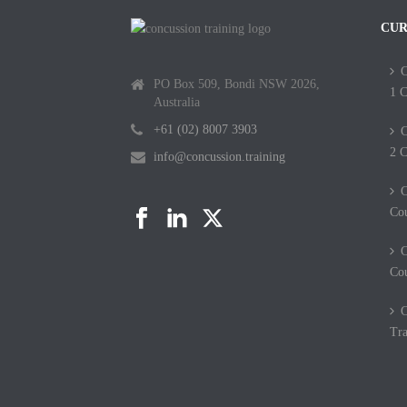
CUR
C
PO Box 509, Bondi NSW 2026,
1 C
Australia
+61 (02) 8007 3903
C
2 C
info@concussion.training
C
Co
C
Co
C
Tra