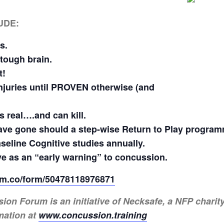
UDE:
s.
 tough brain.
t!
 injuries until PROVEN otherwise (and
 real….and can kill.
ve gone should a step-wise Return to Play programm
seline Cognitive studies annually.
e as an “early warning” to concussion.
form.co/form/50478118976871
 Forum is an initiative of Necksafe, a NFP charity 
mation at
www.concussion.training