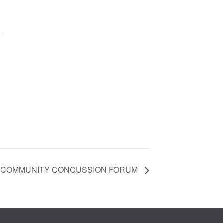
+
 COMMUNITY CONCUSSION FORUM