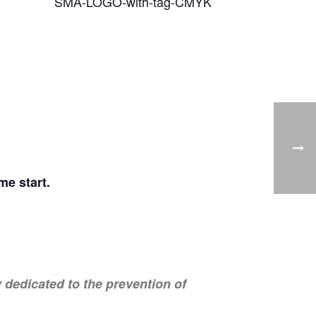
e start.
dedicated to the prevention of