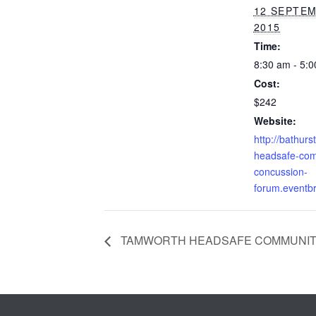
12 SEPTE
2015
Time:
8:30 am - 5:
Cost:
$242
Website:
http://bathurst
headsafe-com
concussion-
forum.eventbr
TAMWORTH HEADSAFE COMMUNIT