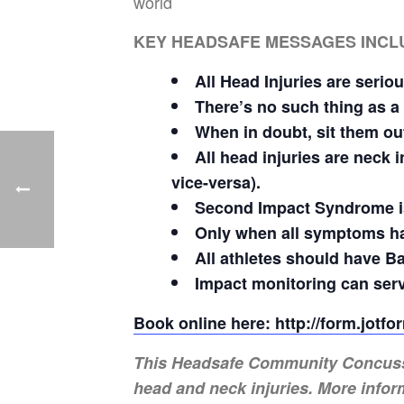
world
KEY HEADSAFE MESSAGES INCL
All Head Injuries are seriou
There’s no such thing as a
When in doubt, sit them ou
All head injuries are neck
vice-versa).
Second Impact Syndrome is
Only when all symptoms ha
All athletes should have Ba
Impact monitoring can serv
Book online here: http://form.jot
This Headsafe Community Concussion
head and neck injuries. More infor