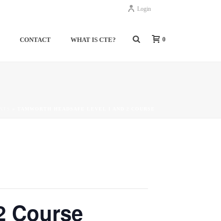
Login
0
S
CONTACT
WHAT IS CTE?
NTS
»
TAMWORTH HEADSAFE LEVEL 1 AND 2 COURSE
 Course