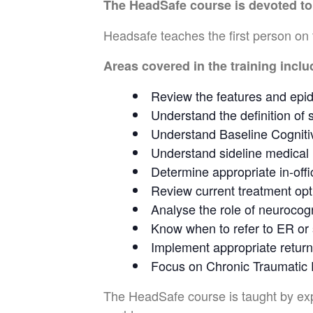
The HeadSafe
course is devoted t
Headsafe teaches the first person on 
Areas covered in the training inclu
Review the features and epid
Understand the definition of 
Understand Baseline Cogniti
Understand sideline medical 
Determine appropriate in-offi
Review current treatment opt
Analyse the role of neurocog
Know when to refer to ER or 
Implement appropriate return
Focus on Chronic Traumatic
The HeadSafe course is taught by exper