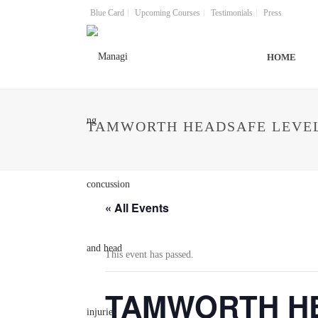
Blue Card
Upcoming Courses
Testimonials
Press
HOME
TAMWORTH HEADSAFE LEVEL
« All Events
This event has passed.
TAMWORTH HEA