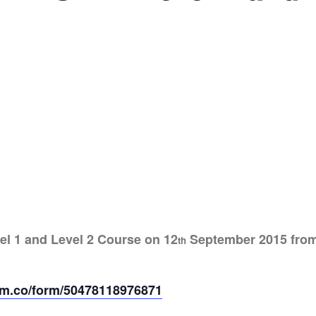
el 1 and Level 2 Course on 12
September 2015 from 0
th
form.co/form/50478118976871