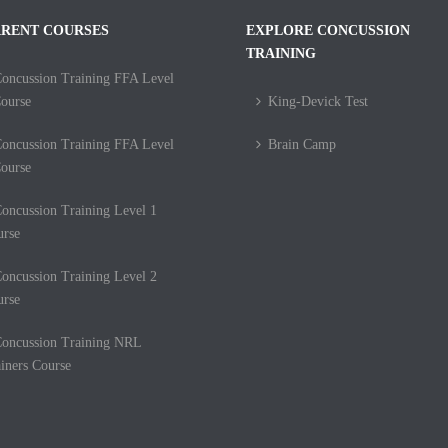
RENT COURSES
EXPLORE CONCUSSION
TRAINING
oncussion Training FFA Level
ourse
King-Devick Test
oncussion Training FFA Level
Brain Camp
ourse
oncussion Training Level 1
urse
oncussion Training Level 2
urse
oncussion Training NRL
iners Course