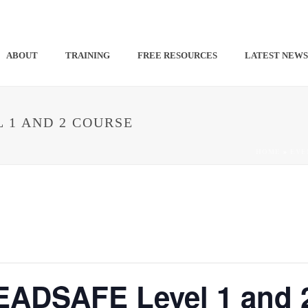
ABOUT
TRAINING
FREE RESOURCES
LATEST NEW
 1 AND 2 COURSE
HOME
»
EVE
DSAFE Level 1 and 2