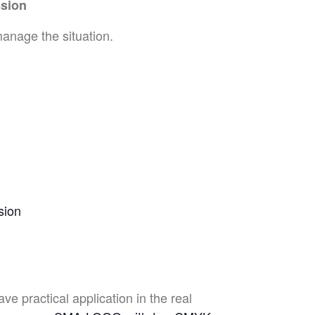
ssion
manage the situation.
sion
e practical application in the real