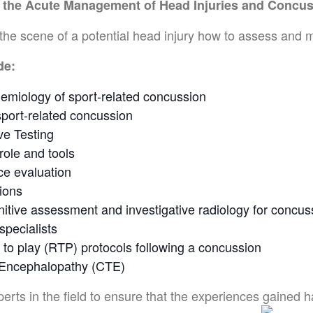
o the Acute Management of Head Injuries and Concu
the scene of a potential head injury how to assess and 
de:
emiology of sport-related concussion
sport-related concussion
ve Testing
role and tools
ce evaluation
ions
nitive assessment and investigative radiology for concus
specialists
 to play (RTP) protocols following a concussion
 Encephalopathy (CTE)
ts in the field to ensure that the experiences gained hav