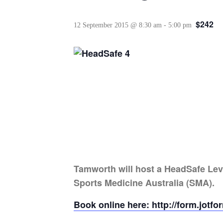
$242
12 September 2015 @ 8:30 am
-
5:00 pm
Tamworth will host a HeadSafe Lev
Sports Medicine Australia (SMA).
Book online here: http://form.jot