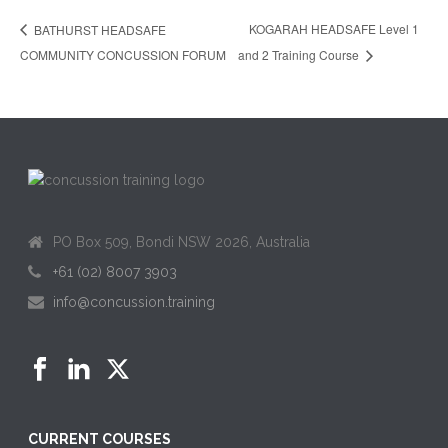
KOGARAH HEADSAFE Level 1
BATHURST HEADSAFE
COMMUNITY CONCUSSION FORUM
and 2 Training Course
PO Box 509, Bondi NSW 2026, Australia
+61 (02) 8007 3903
info@concussion.training
CURRENT COURSES