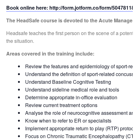
Book online here: http://form.jotform.co/form/50478118
The HeadSafe
course is devoted to the Acute Manageme
Headsafe teaches the first person on the scene of a potenti
the situation.
Areas covered in the training include:
Review the features and epidemiology of sport-rela
Understand the definition of sport-related concussio
Understand Baseline Cognitive Testing
Understand sideline medical role and tools
Determine appropriate in-office evaluation
Review current treatment options
Analyse the role of neurocognitive assessment and i
Know when to refer to ER or specialists
Implement appropriate return to play (RTP) protocol
Focus on Chronic Traumatic Encephalopathy (CTE)