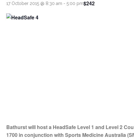
$242
17 October 2015 @ 8:30 am
-
5:00 pm
Bathurst will host a HeadSafe Level 1 and Level 2 Cours
1700 in conjunction with Sports Medicine Australia (SMA