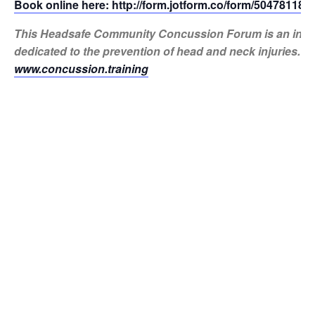
Book online here: http://form.jotform.co/form/50478118
This Headsafe Community Concussion Forum is an initiat
dedicated to the prevention of head and neck injuries. M
www.concussion.training