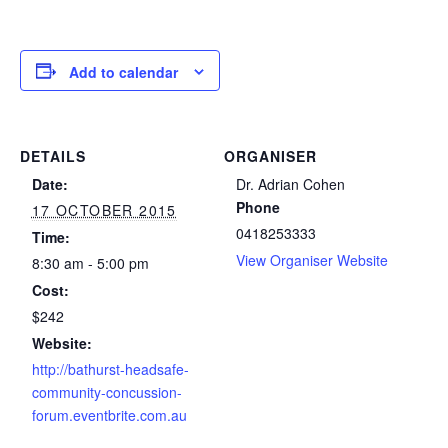
Add to calendar
DETAILS
ORGANISER
Date:
Dr. Adrian Cohen
Phone
17 OCTOBER 2015
0418253333
Time:
View Organiser Website
8:30 am - 5:00 pm
Cost:
$242
Website:
http://bathurst-headsafe-
community-concussion-
forum.eventbrite.com.au