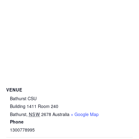
VENUE
Bathurst CSU
Building 1411 Room 240
Bathurst
,
NSW
2678
Australia
+ Google Map
Phone
1300778995