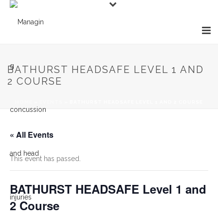
BATHURST HEADSAFE LEVEL 1 AND
2 COURSE
HOME
»
EVENTS
»
BATHURST HEADSAFE LEVEL 1 AND 2 COURSE
« All Events
This event has passed.
BATHURST HEADSAFE Level 1 and
2 Course