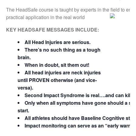
The HeadSafe course is taught by experts in the field to ens
practical application in the real world
KEY HEADSAFE MESSAGES INCLUDE:
All Head Injuries are serious.
There’s no such thing as a tough
brain.
When in doubt, sit them out!
All head injuries are neck injuries
until PROVEN otherwise (and vice-
versa).
Second Impact Syndrome is real….and can kill.
Only when all symptoms have gone should a ste
start.
All athletes should have Baseline Cognitive stud
Impact monitoring can serve as an “early warnin