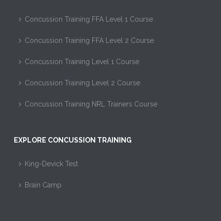
Concussion Training FFA Level 1 Course
Concussion Training FFA Level 2 Course
Concussion Training Level 1 Course
Concussion Training Level 2 Course
Concussion Training NRL Trainers Course
EXPLORE CONCUSSION TRAINING
King-Devick Test
Brain Camp