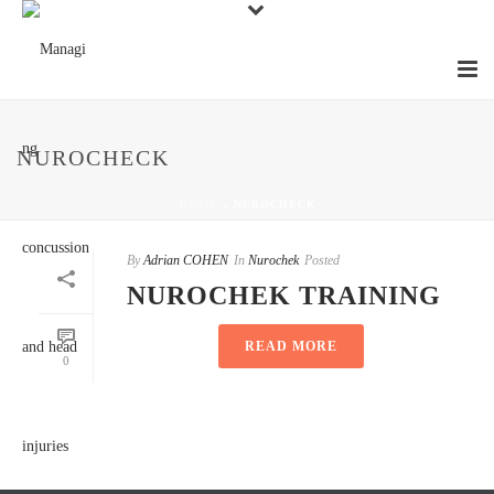
NUROCHECK
HOME
»
NUROCHECK
By
Adrian COHEN
In
Nurochek
Posted
NUROCHEK TRAINING
READ MORE
0