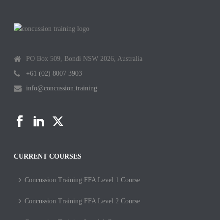
PO Box 509, Bondi NSW 2026, Australia
+61 (02) 8007 3903
info@concussion.training
CURRENT COURSES
Concussion Training FFA Level 1 Course
Concussion Training FFA Level 2 Course