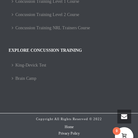
Concussion Training Level 1 Course
Concussion Training Level 2 Course
Concussion Training NRL Trainers Course
EXPLORE CONCUSSION TRAINING
King-Devick Test
Brain Camp
Copyright All Rights Reserved © 2022
Home
0
Privacy Policy